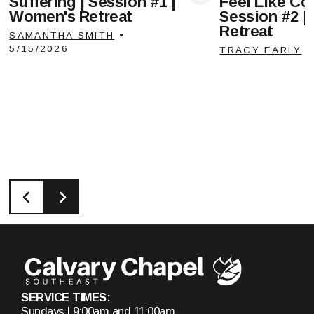
Suffering | Session #1 |
Feel Like Com
View Media
Vie
Women's Retreat
Session #2 |
Retreat
SAMANTHA SMITH
•
5/15/2026
TRACY EARLY
SERVICE TIMES:
Sundays | 9:00am and 11:00am