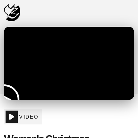
VIDEO