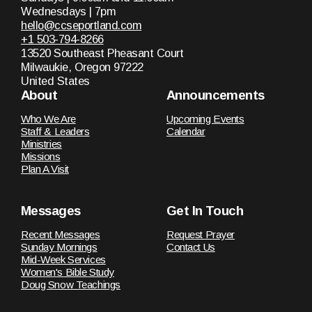
Wednesdays | 7pm
hello@ccseportland.com
+1 503-794-8266
13520 Southeast Pheasant Court
Milwaukie, Oregon 97222
United States
About
Announcements
Who We Are
Upcoming Events
Staff & Leaders
Calendar
Ministries
Missions
Plan A Visit
Messages
Get In Touch
Recent Messages
Request Prayer
Sunday Mornings
Contact Us
Mid-Week Services
Women's Bible Study
Doug Snow Teachings