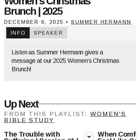
Women's Christmas
Brunch | 2025
DECEMBER 6, 2025
•
SUMMER HERMANN
INFO
SPEAKER
Listen as Summer Hermann gives a
message at our 2025 Women’s Christmas
Brunch!
Up Next
FROM THIS
PLAYLIST
:
WOMEN'S
BIBLE STUDY
The Trouble with
When Comfor