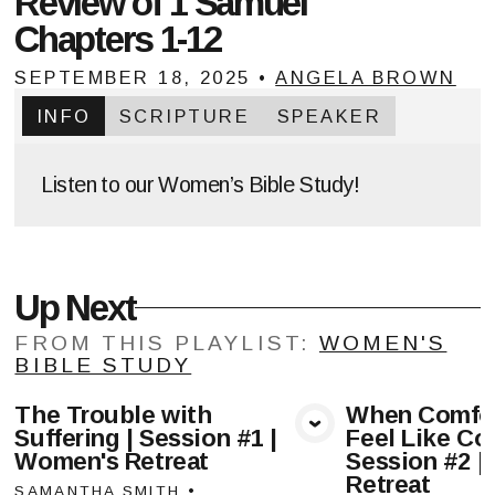
Review of 1 Samuel
Chapters 1-12
SEPTEMBER 18, 2025
•
ANGELA BROWN
INFO
SCRIPTURE
SPEAKER
Listen to our Women’s Bible Study!
Up Next
FROM THIS
PLAYLIST
:
WOMEN'S
BIBLE STUDY
The Trouble with
When Comfor
Suffering | Session #1 |
Feel Like Com
View Media
Vie
Women's Retreat
Session #2 |
Retreat
SAMANTHA SMITH
•