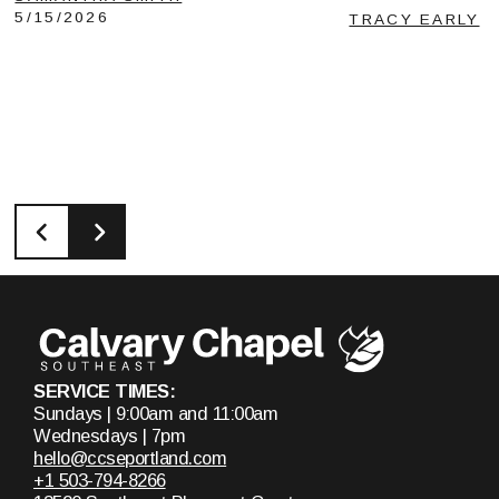
5/15/2026
TRACY EARLY
SERVICE TIMES:
Sundays | 9:00am and 11:00am
Wednesdays | 7pm
hello@ccseportland.com
+1 503-794-8266