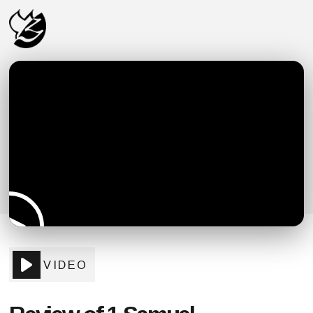
VIDEO