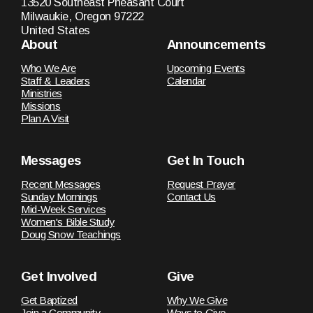
13520 Southeast Pheasant Court
Milwaukie, Oregon 97222
United States
About
Announcements
Who We Are
Upcoming Events
Staff & Leaders
Calendar
Ministries
Missions
Plan A Visit
Messages
Get In Touch
Recent Messages
Request Prayer
Sunday Mornings
Contact Us
Mid-Week Services
Women's Bible Study
Doug Snow Teachings
Get Involved
Give
Get Baptized
Why We Give
Join a Community
Ways to Give