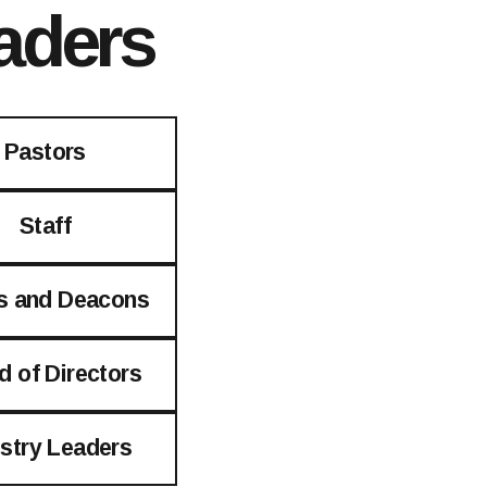
aders
Pastors
Staff
s and Deacons
d of Directors
istry Leaders