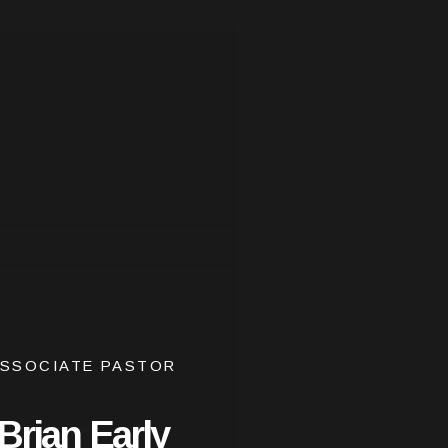
SSOCIATE PASTOR
Brian Early