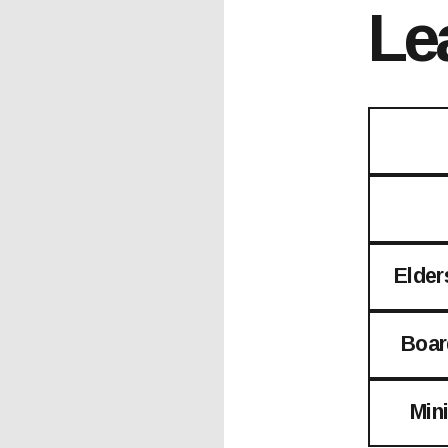
Le
Elder
Boar
Min