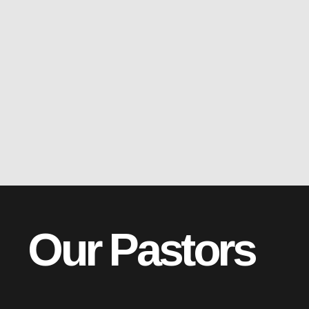
Our Pastors