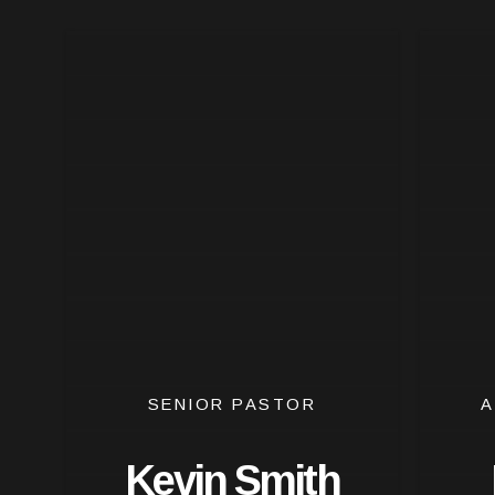
SENIOR PASTOR
A
Kevin Smith