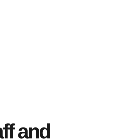
ff and