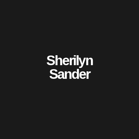
Sherilyn
Sander