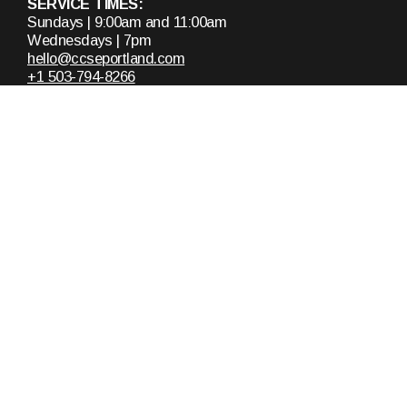
SERVICE TIMES:
Sundays | 9:00am and 11:00am
Wednesdays | 7pm
hello@ccseportland.com
+1 503-794-8266
13520 Southeast Pheasant Court
Milwaukie, Oregon 97222
United States
About
Announcements
Who We Are
Upcoming Events
Staff & Leaders
Calendar
Ministries
Missions
Plan A Visit
Messages
Get In Touch
Recent Messages
Request Prayer
Sunday Mornings
Contact Us
Mid-Week Services
Women's Bible Study
Doug Snow Teachings