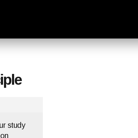
iple
ur study
 on