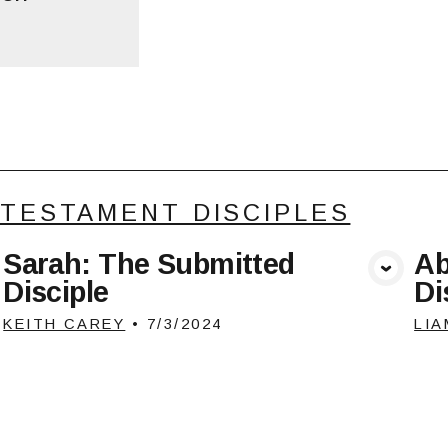
 TESTAMENT DISCIPLES
Sarah: The Submitted
Ab
View Media
Disciple
Di
KEITH CAREY
•
7/3/2024
LIA