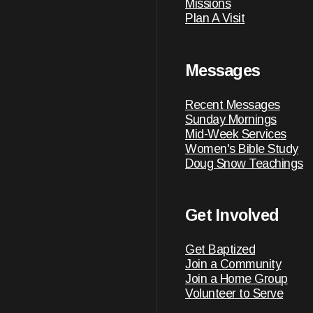
Missions
Plan A Visit
Messages
Recent Messages
Sunday Mornings
Mid-Week Services
Women's Bible Study
Doug Snow Teachings
Get Involved
Get Baptized
Join a Community
Join a Home Group
Volunteer to Serve