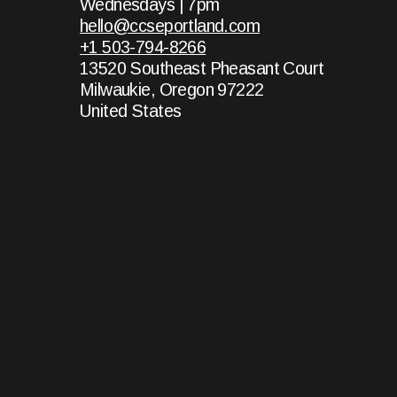
Wednesdays | 7pm
hello@ccseportland.com
+1 503-794-8266
13520 Southeast Pheasant Court
Milwaukie, Oregon 97222
United States