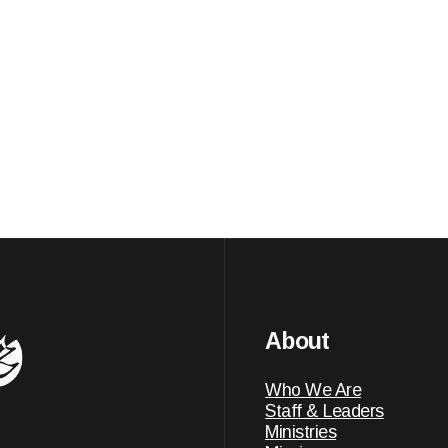
About
Who We Are
Staff & Leaders
Ministries