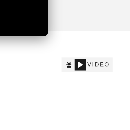
VIDEO