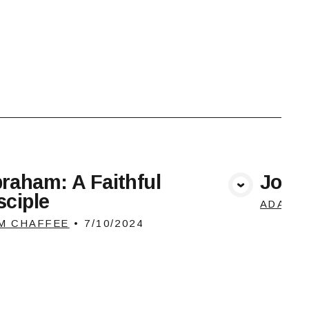
raham: A Faithful
Josep
View Media
sciple
ADAM 
M CHAFFEE
•
7/10/2024