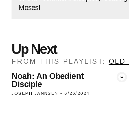
Moses!
Up Next
FROM THIS
PLAYLIST
:
OLD
Noah: An Obedient
View Media
Disciple
JOSEPH JANNSEN
•
6/26/2024