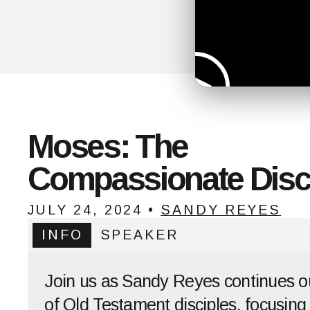
Moses: The
Compassionate Disc
JULY 24, 2024
•
SANDY REYES
INFO
SPEAKER
Join us as Sandy Reyes continues o
of Old Testament disciples, focusing