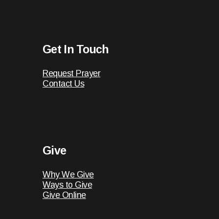
Get In Touch
Request Prayer
Contact Us
Give
Why We Give
Ways to Give
Give Online