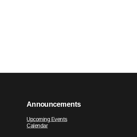
Announcements
Upcoming Events
Calendar