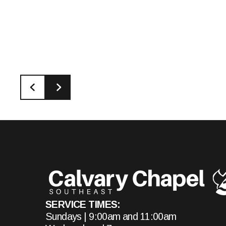
SERVICE TIMES:
Sundays | 9:00am and 11:00am