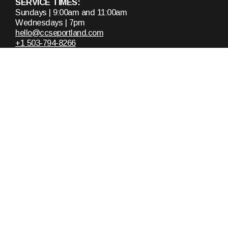
SERVICE TIMES:
Sundays | 9:00am and 11:00am
Wednesdays | 7pm
hello@ccseportland.com
+1 503-794-8266
13520 Southeast Pheasant Court
Milwaukie, Oregon 97222
United States
About
Announcements
Who We Are
Upcoming Events
Staff & Leaders
Calendar
Ministries
Missions
Plan A Visit
Messages
Get In Touch
Recent Messages
Request Prayer
Sunday Mornings
Contact Us
Mid-Week Services
Women's Bible Study
Doug Snow Teachings