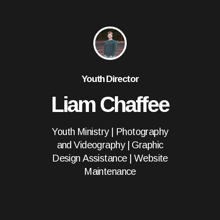
Youth Director
Liam Chaffee
Youth Ministry | Photography
and Videography | Graphic
Design Assistance | Website
Maintenance