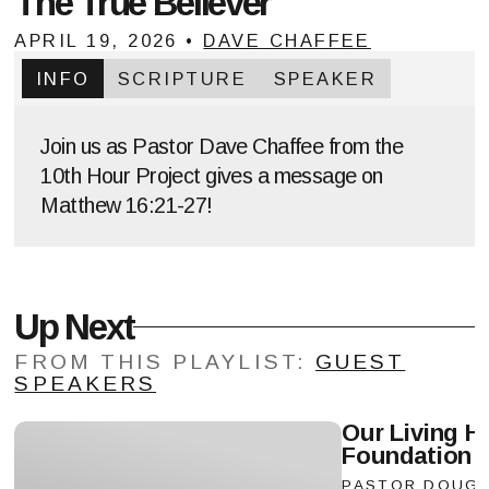
The True Believer
APRIL 19, 2026
•
DAVE CHAFFEE
INFO
SCRIPTURE
SPEAKER
Join us as Pastor Dave Chaffee from the
10th Hour Project gives a message on
Matthew 16:21-27!
Up Next
FROM THIS
PLAYLIST
:
GUEST
SPEAKERS
Our Living H
Foundation
Vie
PASTOR DOUG