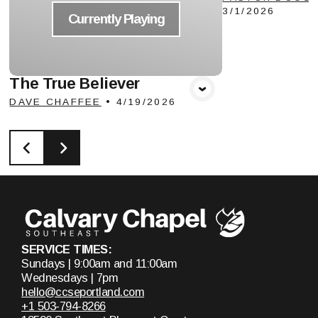
3/1/2026
Currently Playing
The True Believer
DAVE CHAFFEE
•
4/19/2026
SERVICE TIMES:
Sundays | 9:00am and 11:00am
Wednesdays | 7pm
hello@ccseportland.com
+1 503-794-8266