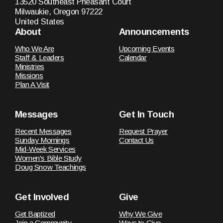
13520 Southeast Pheasant Court
Milwaukie, Oregon 97222
United States
About
Announcements
Who We Are
Upcoming Events
Staff & Leaders
Calendar
Ministries
Missions
Plan A Visit
Messages
Get In Touch
Recent Messages
Request Prayer
Sunday Mornings
Contact Us
Mid-Week Services
Women's Bible Study
Doug Snow Teachings
Get Involved
Give
Get Baptized
Why We Give
Join a Community
Ways to Give