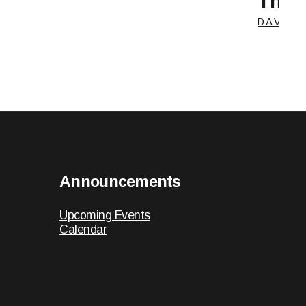
The C
DAVE C
Announcements
Upcoming Events
Calendar