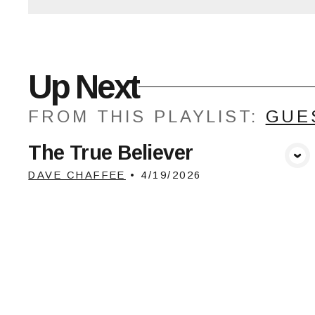
Up Next
FROM THIS
PLAYLIST
:
GUE
The True Believer
View Media
DAVE CHAFFEE
•
4/19/2026