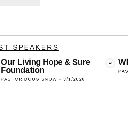
ST SPEAKERS
Our Living Hope & Sure
Wh
View Media
Foundation
PA
PASTOR DOUG SNOW
•
3/1/2026