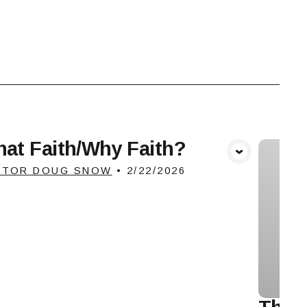
at Faith/Why Faith?
View Media
STOR DOUG SNOW
•
2/22/2026