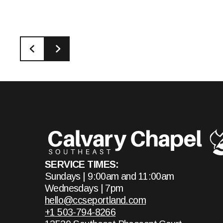
SERVICE TIMES:
Sundays | 9:00am and 11:00am
Wednesdays | 7pm
hello@ccseportland.com
+1 503-794-8266