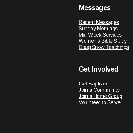
Messages
Recent Messages
Sunday Mornings
Mid-Week Services
Women's Bible Study
Doug Snow Teachings
Get Involved
Get Baptized
Join a Community
Join a Home Group
Volunteer to Serve