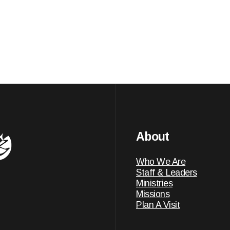
About
Who We Are
Staff & Leaders
Ministries
Missions
Plan A Visit