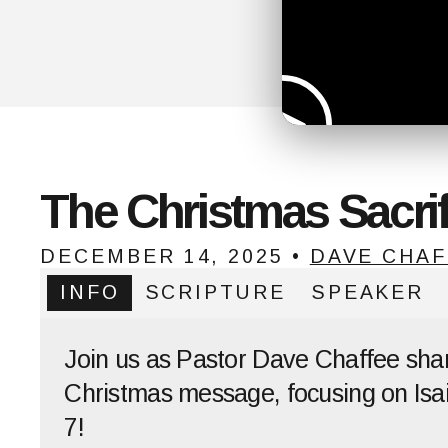
The Christmas Sacrif
DECEMBER 14, 2025
•
DAVE CHAF
INFO
SCRIPTURE
SPEAKER
Join us as Pastor Dave Chaffee sha
Christmas message, focusing on Isai
7!