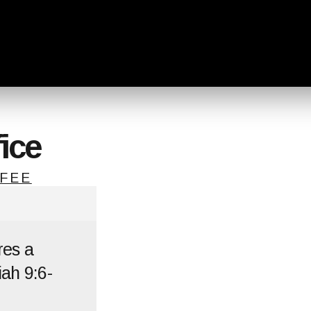
ice
FEE
res a
ah 9:6-