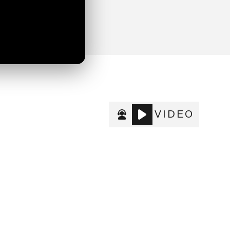
VIDEO