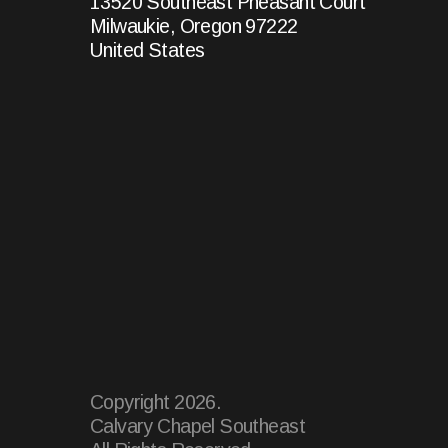
13520 Southeast Pheasant Court
Milwaukie, Oregon 97222
United States
Copyright
2026
.
Calvary Chapel Southeast