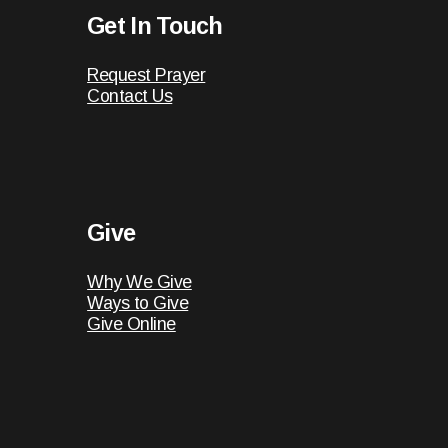
Get In Touch
Request Prayer
Contact Us
Give
Why We Give
Ways to Give
Give Online