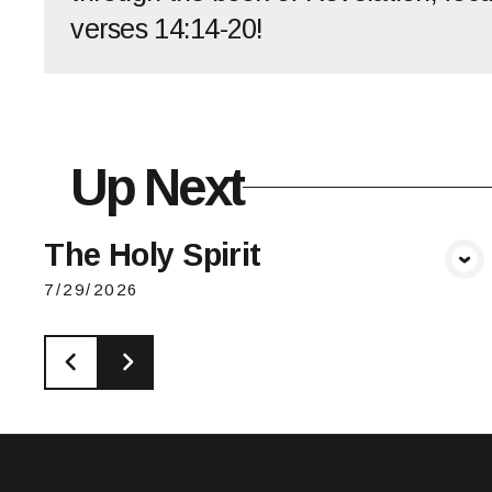
verses 14:14-20!
Up Next
The Holy Spirit
View Media
7/29/2026