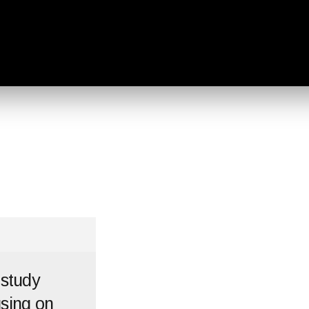
 study
using on