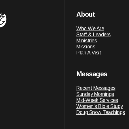
About
Who We Are
Staff & Leaders
Ministries
Missions
Plan A Visit
Messages
Recent Messages
Sunday Mornings
Mid-Week Services
Women's Bible Study
Doug Snow Teachings