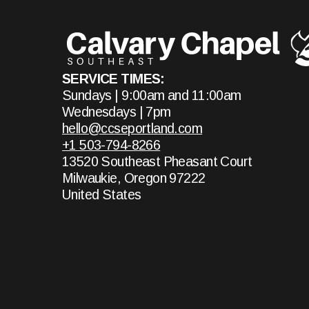
SERVICE TIMES:
Sundays | 9:00am and 11:00am
Wednesdays | 7pm
hello@ccseportland.com
+1 503-794-8266
13520 Southeast Pheasant Court
Milwaukie, Oregon 97222
United States