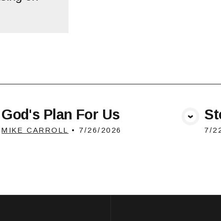
God's Plan For Us
St
View Media
MIKE CARROLL
•
7/26/2026
7/2