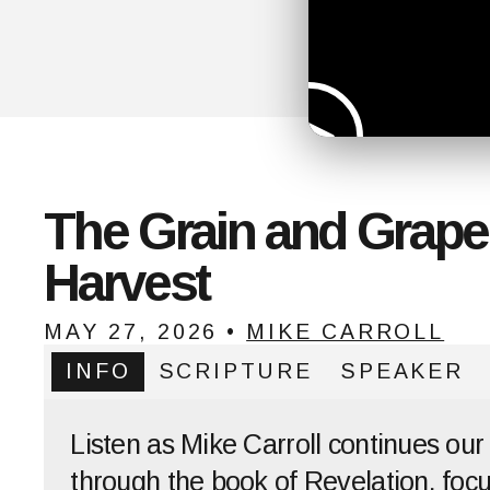
The Grain and Grape
Harvest
MAY 27, 2026
•
MIKE CARROLL
INFO
SCRIPTURE
SPEAKER
Listen as Mike Carroll continues our
through the book of Revelation, foc