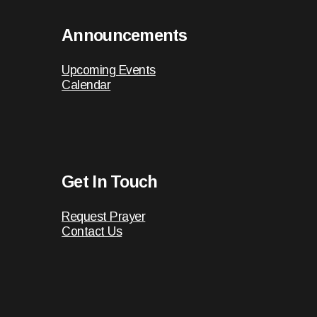
Announcements
Upcoming Events
Calendar
Get In Touch
Request Prayer
Contact Us