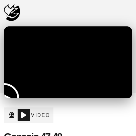
VIDEO