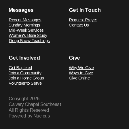
Messages
Get In Touch
Recent Messages
Request Prayer
Sunday Mornings
Contact Us
Mid-Week Services
Women's Bible Study
Doug Snow Teachings
Get Involved
Give
Get Baptized
Why We Give
Join a Community
Ways to Give
Join a Home Group
Give Online
Volunteer to Serve
Copyright
2026
.
Calvary Chapel Southeast
All Rights Reserved
Powered by Nucleus