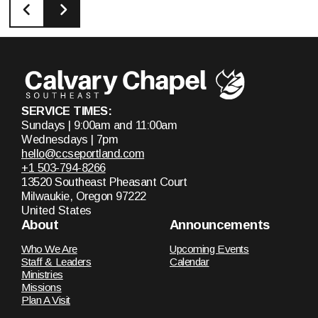
SERVICE TIMES:
Sundays | 9:00am and 11:00am
Wednesdays | 7pm
hello@ccseportland.com
+1 503-794-8266
13520 Southeast Pheasant Court
Milwaukie, Oregon 97222
United States
About
Announcements
Who We Are
Upcoming Events
Staff & Leaders
Calendar
Ministries
Missions
Plan A Visit