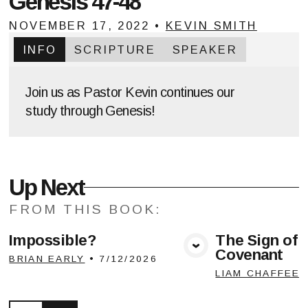
Genesis 47-48
NOVEMBER 17, 2022
•
KEVIN SMITH
INFO
SCRIPTURE
SPEAKER
Join us as Pastor Kevin continues our
study through Genesis!
Up Next
FROM THIS
BOOK
:
Impossible?
The Sign of 
Covenant
View Media
Vie
BRIAN EARLY
•
7/12/2026
LIAM CHAFFEE