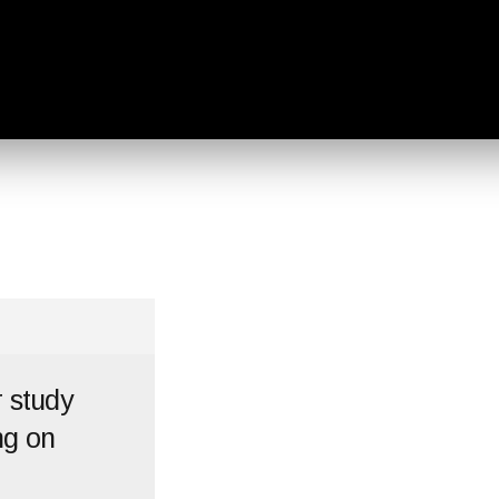
r study
ng on