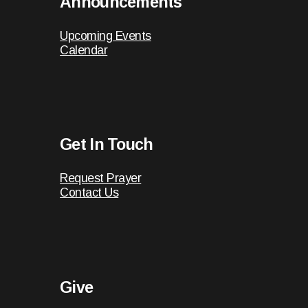
Announcements
Upcoming Events
Calendar
Get In Touch
Request Prayer
Contact Us
Give