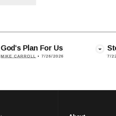
God's Plan For Us
St
View Media
MIKE CARROLL
•
7/26/2026
7/2