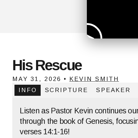
His Rescue
MAY 31, 2026
•
KEVIN SMITH
INFO
SCRIPTURE
SPEAKER
Listen as Pastor Kevin continues ou
through the book of Genesis, focusi
verses 14:1-16!