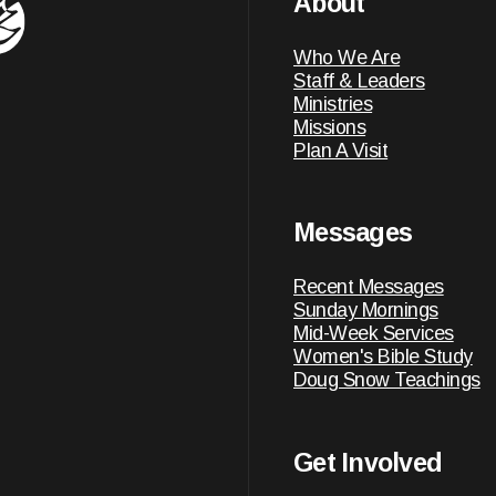
About
Who We Are
Staff & Leaders
Ministries
Missions
Plan A Visit
Messages
Recent Messages
Sunday Mornings
Mid-Week Services
Women's Bible Study
Doug Snow Teachings
Get Involved