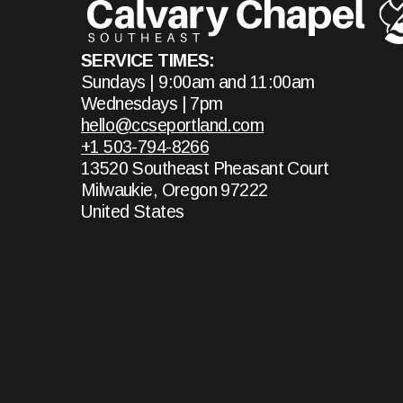
SERVICE TIMES:
Sundays | 9:00am and 11:00am
Wednesdays | 7pm
hello@ccseportland.com
+1 503-794-8266
13520 Southeast Pheasant Court
Milwaukie, Oregon 97222
United States