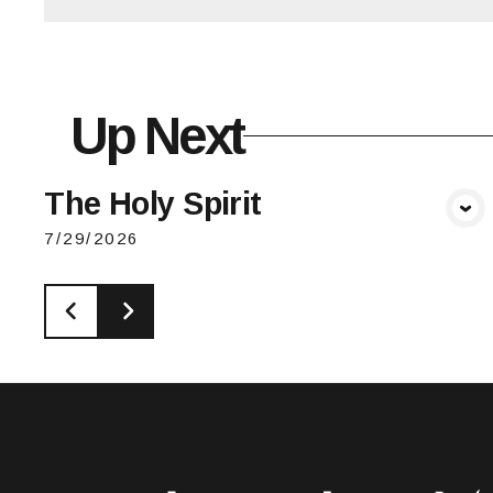
Up Next
The Holy Spirit
View Media
7/29/2026