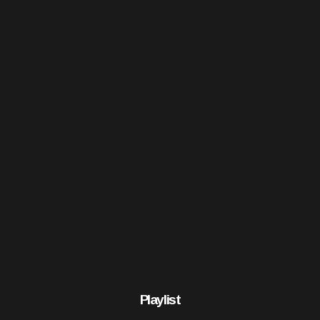
Playlist