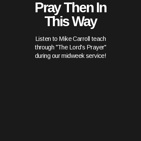
Pray Then In
This Way
Listen to Mike Carroll teach
through "The Lord's Prayer"
during our midweek service!