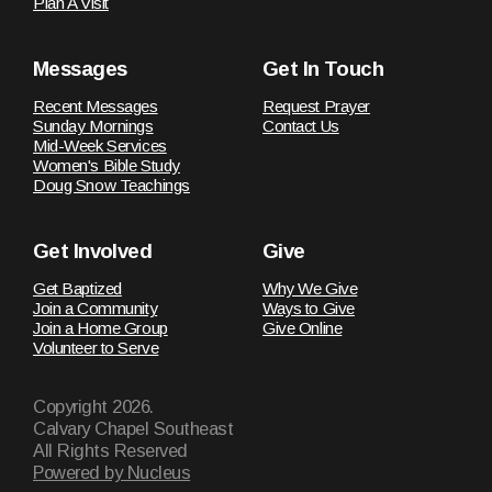
Plan A Visit
Messages
Get In Touch
Recent Messages
Request Prayer
Sunday Mornings
Contact Us
Mid-Week Services
Women's Bible Study
Doug Snow Teachings
Get Involved
Give
Get Baptized
Why We Give
Join a Community
Ways to Give
Join a Home Group
Give Online
Volunteer to Serve
Copyright
2026
.
Calvary Chapel Southeast
All Rights Reserved
Powered by Nucleus