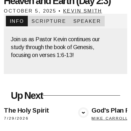
Heaven and Earth (Day 2:3)
OCTOBER 5, 2025
•
KEVIN SMITH
INFO
SCRIPTURE
SPEAKER
Join us as Pastor Kevin continues our
study through the book of Genesis,
focusing on verses 1:6-13!
Up Next
The Holy Spirit
God's Plan F
View Media
Vie
7/29/2026
MIKE CARROLL