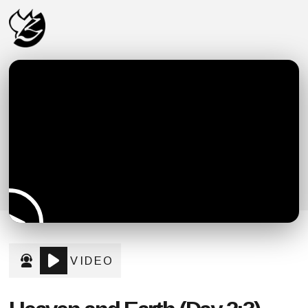
VIDEO