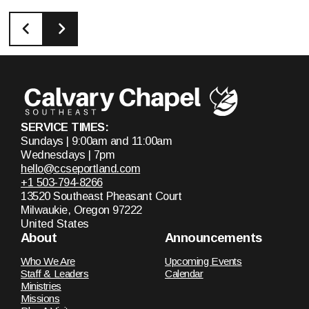
SERVICE TIMES:
Sundays | 9:00am and 11:00am
Wednesdays | 7pm
hello@ccseportland.com
+1 503-794-8266
13520 Southeast Pheasant Court
Milwaukie, Oregon 97222
United States
About
Announcements
Who We Are
Upcoming Events
Staff & Leaders
Calendar
Ministries
Missions