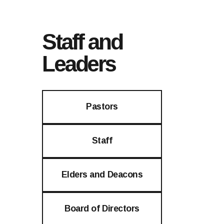
Staff and
Leaders
Pastors
Staff
Elders and Deacons
Board of Directors