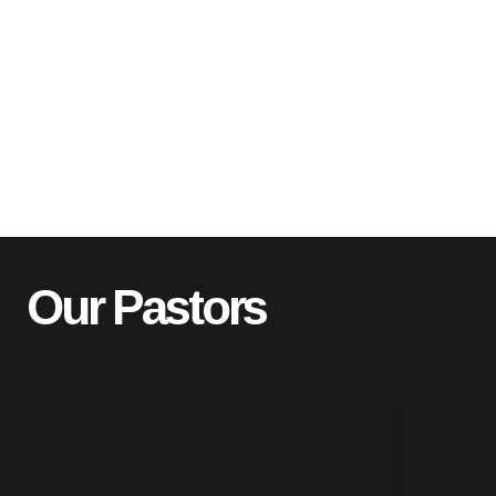
Our Pastors