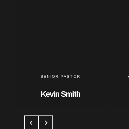
SENIOR PASTOR
Kevin Smith