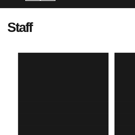
Staff