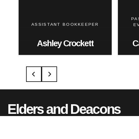
PA
ASSISTANT BOOKKEEPER
E
Ashley Crockett
C
Elders and Deacons