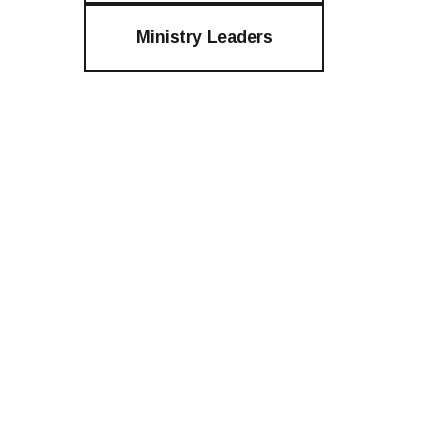
Ministry Leaders