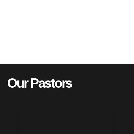
Our Pastors