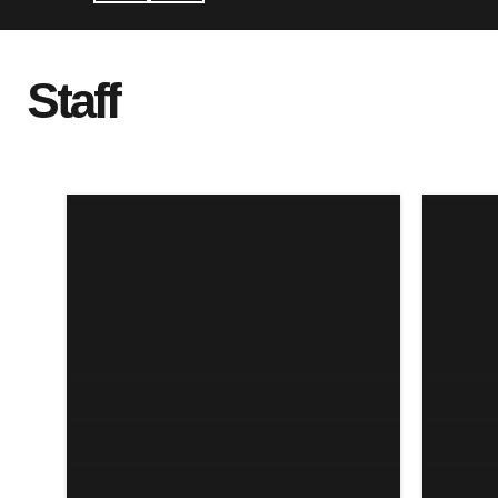
Staff