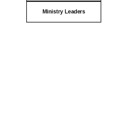
Ministry Leaders