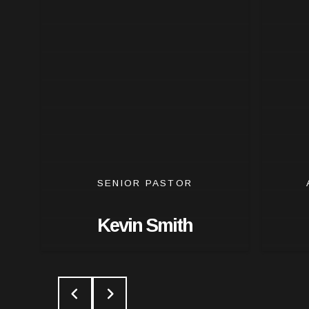
SENIOR PASTOR
Kevin Smith