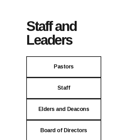
Staff and
Leaders
Pastors
Staff
Elders and Deacons
Board of Directors