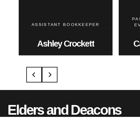
PA
ASSISTANT BOOKKEEPER
E
Ashley Crockett
C
Elders and Deacons