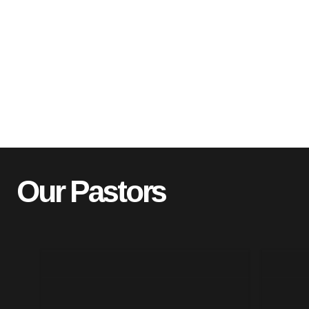
Our Pastors