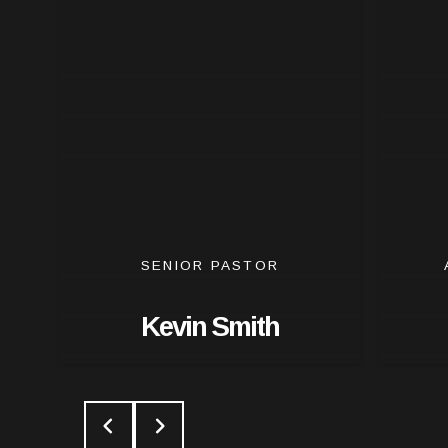
SENIOR PASTOR
Kevin Smith