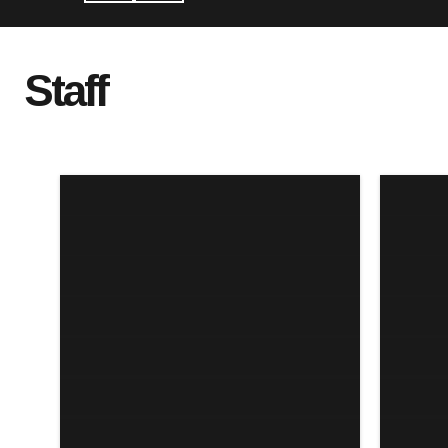
Staff