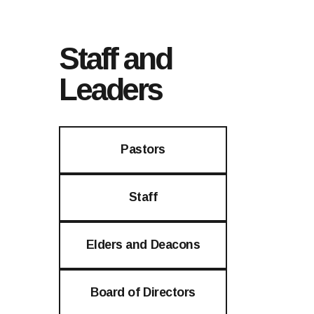
Staff and
Leaders
Pastors
Staff
Elders and Deacons
Board of Directors