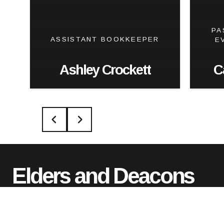
PA
ASSISTANT BOOKKEEPER
E
Ashley Crockett
C
Elders and Deacons