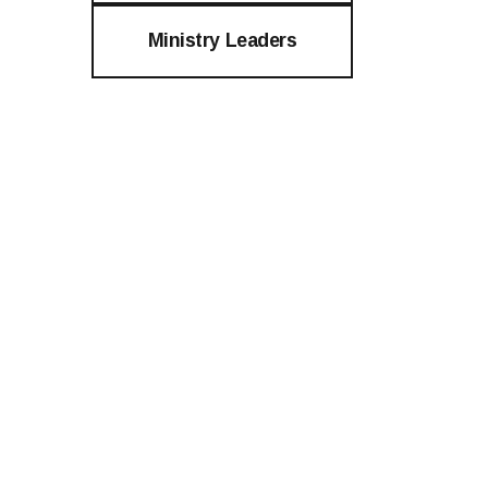
Ministry Leaders