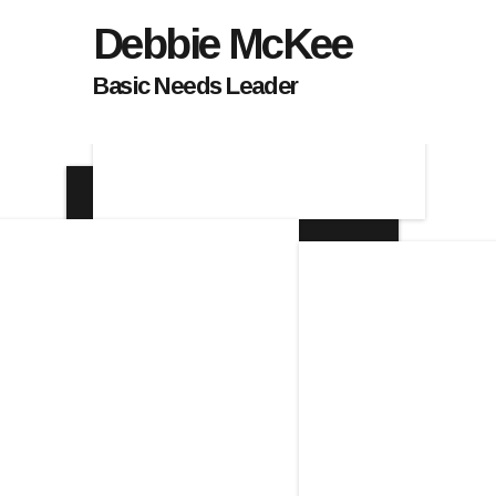
Debbie McKee
Basic Needs Leader