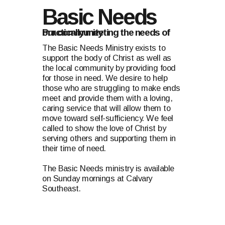
Basic Needs
Practically meeting the needs of our community
The Basic Needs Ministry exists to
support the body of Christ as well as
the local community by providing food
for those in need. We desire to help
those who are struggling to make ends
meet and provide them with a loving,
caring service that will allow them to
move toward self-sufficiency. We feel
called to show the love of Christ by
serving others and supporting them in
their time of need.
The Basic Needs ministry is available
on Sunday mornings at Calvary
Southeast.