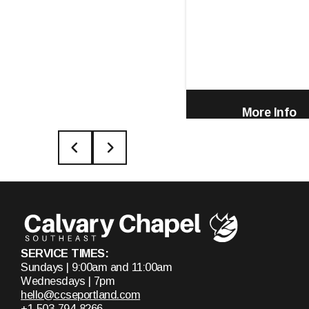
More Info
SERVICE TIMES:
Sundays | 9:00am and 11:00am
Wednesdays | 7pm
hello@ccseportland.com
+1 503-794-8266