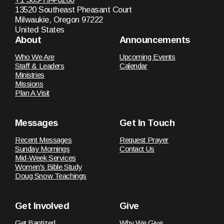
13520 Southeast Pheasant Court
Milwaukie, Oregon 97222
United States
About
Announcements
Who We Are
Upcoming Events
Staff & Leaders
Calendar
Ministries
Missions
Plan A Visit
Messages
Get In Touch
Recent Messages
Request Prayer
Sunday Mornings
Contact Us
Mid-Week Services
Women's Bible Study
Doug Snow Teachings
Get Involved
Give
Get Baptized
Why We Give